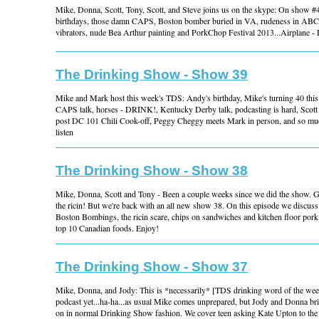
Mike, Donna, Scott, Tony, Scott, and Steve joins us on the skype: On show #
birthdays, those damn CAPS, Boston bomber buried in VA, rudeness in ABC 
vibrators, nude Bea Arthur painting and PorkChop Festival 2013...Airplane 
The Drinking Show - Show 39
Mike and Mark host this week's TDS: Andy's birthday, Mike's turning 40 thi
CAPS talk, horses - DRINK!, Kentucky Derby talk, podcasting is hard, Scott
post DC 101 Chili Cook-off, Peggy Cheggy meets Mark in person, and so much
listen
The Drinking Show - Show 38
Mike, Donna, Scott and Tony - Been a couple weeks since we did the show. Go
the ricin! But we're back with an all new show 38. On this episode we discus
Boston Bombings, the ricin scare, chips on sandwiches and kitchen floor pork
top 10 Canadian foods. Enjoy!
The Drinking Show - Show 37
Mike, Donna, and Jody: This is *necessarily* [TDS drinking word of the week
podcast yet...ha-ha...as usual Mike comes unprepared, but Jody and Donna bri
on in normal Drinking Show fashion. We cover teen asking Kate Upton to the 