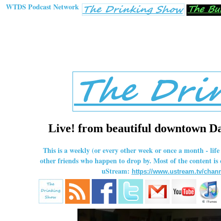
WTDS Podcast Network
Live! from beautiful downtown Dal
This is a weekly (or every other week or once a month - li
other friends who happen to drop by. Most of the content is
uStream:
https://www.ustream.tv/chann