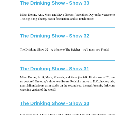
The Drinking Show - Show 33
Mike, Donna, Ann, Mark and Steve discuss: Valentines Day underwear/stories
The Big Bang Theory, bacon fascination, and so much more!
The Drinking Show - Show 32
The Drinking Show 32 - A tribute to The Belcher - we'll miss you Frank!
The Drinking Show - Show 31
Mike, Donna, Scott, Mark, Miranda, and Steve jive talk: First show of 20, one
no podcast! On today's show we discuss Redskins move to D.C., hockey talk,
guest Miranda joins us in studio on the second seg, themed funerals, fark.com,
watching capital of the world!
The Drinking Show - Show 30
Nobody's got GAME! Mark, Gabe, Mike, Scott Ann and Brad discuss...uuu