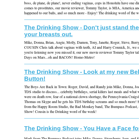
boss, de plane, de plane!, never ending vaginas, cops in Honolulu have one dir
comes to prostitutes, our movie reviewer, Tommy Taylor, is MIA, America an
happened to our balls, and so much more - Enjoy! The drinking word of the
The Drinking Show - Don't just stand the
your breasts out.
Mike, Donna, Brian, Angie, Molly, Damon, Tony, Janette, Roger, Steve, Berr
COUSIN Chris talk about vaginas with teeth, AI and Harry Connick, Jr., we s
you're listening now you missed it, our new movie reviewer Tommy Taylor tal
Days on Mars...oh and BACON! Homo-Metro!
The Drinking Show - Look at my new Bel
Button!
The Boys Are Back in Town: Roger, David, and Randy join Mike, Donna, Jody
TDS studio to discuss... celebrity birthdays, serial killers last meals and what 
were on death row, fear of a national clown shortage, the Pennsylvania Craigslis
Thomas on Skype and he gets his TDS birthday screams and so much more! S
from the Happy Room Studio, the Bad Monkey band, The Bumpass Podcast, a
Show! Cousin is the Drinking word of the week!
The Drinking Show - You Have a Face fo
Mark from The Bumpass Podcast joins Mike, Donna, Strawberry, Joey, and S