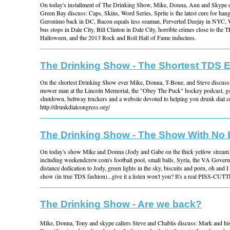
On today's installment of The Drinking Show, Mike, Donna, Ann and Skype c
Green Bay discuss: Caps, Skins, Word Series, Sprite is the latest cure for ha
Geronimo back in DC, Bacon equals less seaman, Perverted Deejay in NYC, 
bus stops in Dale City, Bill Clinton in Dale City, horrible crimes close to the 
Halloween, and the 2013 Rock and Roll Hall of Fame inductees.
The Drinking Show - The Shortest TDS 
On the shortest Drinking Show ever Mike, Donna, T-Bone, and Steve discuss 
mower man at the Lincoln Memorial, the "Obey The Puck" hockey podcast, 
shutdown, beltway truckers and a website devoted to helping you drunk dial c
http://drunkdialcongress.org/
The Drinking Show - The Show With No
On today's show Mike and Donna (Jody and Gabe on the thick yellow stream) 
including weekendcrew.com's football pool, small balls, Syria, the VA Governo
distance dedication to Jody, green lights in the sky, biscuits and porn, oh and I
show (in true TDS fashion)...give it a listen won't you? It's a real PISS-CUT
The Drinking Show - Are we back?
Mike, Donna, Tony and skype callers Steve and Chablis discuss: Mark and hi