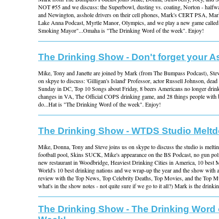
NOT #55 and we discuss: the Superbowl, dusting vs. coating, Norton - half
and Newington, asshole drivers on their cell phones, Mark's CERT PSA, Ma
Lake Anna Podcast, Myrtle Manor, Olympics, and we play a new game called
Smoking Mayor"...Omaha is "The Drinking Word of the week". Enjoy!
The Drinking Show - Don't forget your A
Mike, Tony and Janette are joined by Mark (from The Bumpass Podcast), St
on skpye to discuss: 'Gilligan's Island' Professor, actor Russell Johnson, dead
Sunday in DC, Top 10 Songs about Friday, 8 beers Americans no longer dri
changes in VA, The Official COPS drinking game, and 28 things people with b
do...Hat is "The Drinking Word of the week". Enjoy!
The Drinking Show - WTDS Studio Melt
Mike, Donna, Tony and Steve joins us on skype to discuss the studio is mel
football pool, Skins SUCK, Mike's appearance on the BS Podcast, no gun pol
new restaurant in Woodbridge, Heaviest Drinking Cities in America, 10 best 
World's 10 best drinking nations and we wrap-up the year and the show with a
review with the Top News, Top Celebrity Deaths, Top Movies, and the Top Mus
what's in the show notes - not quite sure if we go to it all?) Mark is the drink
The Drinking Show - The Drinking Word 