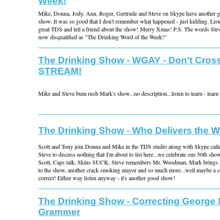
Week!
Mike, Donna, Jody, Ann, Roger, Gertrude and Steve on Skype have another 
show. It was so good that I don't remember what happened - just kidding. List
great TDS and tell a friend about the show! Merry Xmas! P.S. The words Ste
now disqualified as "The Drinking Word of the Week!"
The Drinking Show - WGAY - Don't Cross
STREAM!
Mike and Steve bum rush Mark's show...no description...listen to learn - learn t
The Drinking Show - Who Delivers the 
Scott and Tony join Donna and Mike in the TDS studio along with Skype call
Steve to discuss nothing that I'm about to list here...we celebrate our 50th sho
Scott, Caps talk, Skins SUCK, Steve remembers Mr. Woodman, Mark brings a 
to the show, another crack smoking mayor and so much more...well maybe a co
correct! Either way listen anyway - it's another good show!
The Drinking Show - Correcting George 
Grammer