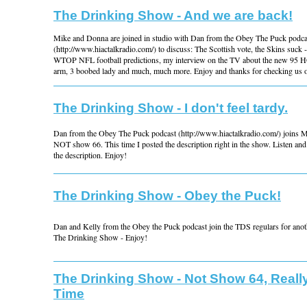
The Drinking Show - And we are back!
Mike and Donna are joined in studio with Dan from the Obey The Puck podca
(http://www.hiactalkradio.com/) to discuss: The Scottish vote, the Skins suck 
WTOP NFL football predictions, my interview on the TV about the new 95 H
arm, 3 boobed lady and much, much more. Enjoy and thanks for checking us o
The Drinking Show - I don't feel tardy.
Dan from the Obey The Puck podcast (http://www.hiactalkradio.com/) joins 
NOT show 66. This time I posted the description right in the show. Listen and 
the description. Enjoy!
The Drinking Show - Obey the Puck!
Dan and Kelly from the Obey the Puck podcast join the TDS regulars for anoth
The Drinking Show - Enjoy!
The Drinking Show - Not Show 64, Reall
Time