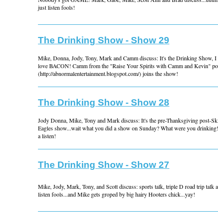
just listen fools!
The Drinking Show - Show 29
Mike, Donna, Jody, Tony, Mark and Camm discuss: It's the Drinking Show, I 
love BACON! Camm from the "Raise Your Spirits with Camm and Kevin" po
(http://abnormalentertainment.blogspot.com/) joins the show!
The Drinking Show - Show 28
Jody Donna, Mike, Tony and Mark discuss: It's the pre-Thanksgiving post-Sk
Eagles show...wait what you did a show on Sunday? What were you drinking!
a listen!
The Drinking Show - Show 27
Mike, Jody, Mark, Tony, and Scott discuss: sports talk, triple D road trip tal
listen fools...and Mike gets groped by big hairy Hooters chick...yay!