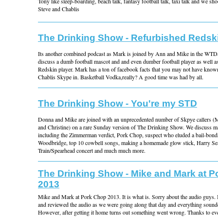
Tony like sleep-boarding, beach talk, fantasy football talk, taxi talk and we sho
Steve and Chablis
The Drinking Show - Refurbished Redsk
Its another combined podcast as Mark is joined by Ann and Mike in the WTD
discuss a dumb football mascot and and even dumber football player as well as
Redskin player. Mark has a ton of facebook facts that you may not have know
Chablis Skype in. Basketball Vodka,really? A good time was had by all.
The Drinking Show - You're my STD
Donna and Mike are joined with an unprecedented number of Skpye callers (M
and Christine) on a rare Sunday version of The Drinking Show. We discuss m
including the Zimmerman verdict, Pork Chop, suspect who eluded a bail-bond
Woodbridge, top 10 cowbell songs, making a homemade glow stick, Harry Se
Train/Spearhead concert and much much more.
The Drinking Show - Mike and Mark at 
2013
Mike and Mark at Pork Chop 2013. It is what is. Sorry about the audio guys. I
and reviewed the audio as we were going along that day and everything sound
However, after getting it home turns out something went wrong. Thanks to 