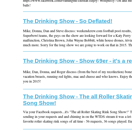
https://www.facebook.com/FramingtheTinMan Enjoy! Wolfpussy! Oh and mo
balls!
The Drinking Show - So Deflated!
Mike, Donna, Dan and Steve discuss: weekendcrew.com football pool results, d
Superbowl teams, the guys on the show are looking forward for a Katy Perry
malfunction, Christina Brown, John Wayne Bobbitt, white house drones, trivia
much more. Sorry for the long show we are going to work on that in 2015. Tha
The Drinking Show - Show 69er - it's a re
Mike, Dan, Donna, and Roger discuss (from the best of my recollection) boners
vacation breasts, running red lights, mac and cheese and who knows. Enjoy t
you in 2015!
The Drinking Show - The all Roller Skati
Song Show!
Via your Facebook requests...it's "The all Roller Skating Rink Song Show!" T
sending in your requests and and chiming in on the WTDS stream it was a lot o
favorite roller skating rink songs of all time - 56 requests, 36 songs played. E