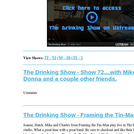
View Shows:
|
|
72 - 51
50 - 26
25 - 1
The Drinking Show - Show 72....with Mik
Donna and a couple other friends.
Ummmm
The Drinking Show - Framing the Tin-M
Jeanne, Hatch, Mike and Charles from Framing the Tin-Man play live in The
studio. What a great time with a great band. Be sure to checkout and like their