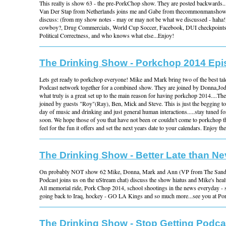
This really is show 63 - the pre-PorkChop show. They are posted backwards...it
Van Der Stap from Netherlands joins me and Gabe from thecommonmanshow
discuss: (from my show notes - may or may not be what we discussed - haha!
cowboy?, Drug Commercials, World Cup Soccer, Facebook, DUI checkpoints,
Political Correctness, and who knows what else...Enjoy!
The Drinking Show - Porkchop 2014 Ep
Lets get ready to porkchop everyone! Mike and Mark bring two of the best t
Podcast network together for a combined show. They are joined by Donna,Jod
what truly is a great set up to the main reason for having porkchop 2014....Th
joined by guests "Roy"(Ray), Ben, Mick and Steve. This is just the begging to 
day of music and drinking and just general human interactions.....stay tuned f
soon. We hope those of you that have not been or couldn't come to porkchop thi
feel for the fun it offers and set the next years date to your calendars. Enjoy th
The Drinking Show - Better Late than Ne
On probably NOT show 62 Mike, Donna, Mark and Ann (VP from The San
Podcast joins us on the uStream chat) discuss the show hiatus and Mike's hea
All memorial ride, Pork Chop 2014, school shootings in the news everyday - 
going back to Iraq, hockey - GO LA Kings and so much more...see you at Po
The Drinking Show - Stop Getting Podca