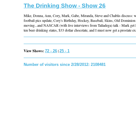
The Drinking Show - Show 26
Mike, Donna, Ann, Cory, Mark, Gabe, Miranda, Steve and Chablis discuss:
football pics update, Cory's Birthday, Hockey, Baseball, Skins, Old Domini
moving...and NASCAR (with live interviews from Talladega) talk - Mark get 
ten beer drinking states, $33 dollar chocolate, and I must now get a prostate ex
View Shows:
|
72 - 26
25 - 1
Number of visitors since 2/28/2012: 2108481