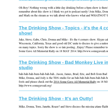
Oh Boy! Nothing wrong with a little day drinking before a 8pm show is there?
remember about this show is I think we got to podcast nerdy! Join Mike, Donn
and Mark on the stream as we talk about who knows what and WHATNOT? 
The Drinking Show - Topics - it's the 4 c
show!
Jake, Steve, Gabe, Chris, Donna and Mike - It's the 4 corners show. Skype cal
Wisconsin, California, Texas and good old DC unite to discuss to give a natio
on many topics. Sorry the show is so late posting...Enjoy! Please remember t
Some Gave All Memorial Rally on 18 MAY 2014: http://www.somegaveall.or
The Drinking Show - Bad Monkey Live i
studio
bah-bah-bah-bum-bah-bah-bah...Jason, James, Brad, Eric, and Bob from Bad
Mike, Donna, and Jody is the TDS studio for an bah-bah-bah-bum-bah-bah-bah.
fools and please check out the
2014 Some Gave All Memorial Rally
on 18 MA
http://www.somegaveall.org/
The Drinking Show - It's an Outty!
Mike, Donna, Tony, Janette, Roger? and Steve discuss the missing plane fli