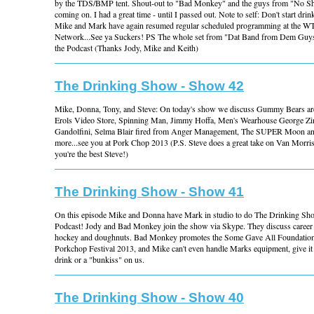
by the TDS/BMP tent. Shout-out to "Bad Monkey" and the guys from "No Sho
coming on. I had a great time - until I passed out. Note to self: Don't start dr
Mike and Mark have again resumed regular scheduled programming at the 
Network...See ya Suckers! PS The whole set from "Dat Band from Dem Guys" 
the Podcast (Thanks Jody, Mike and Keith)
The Drinking Show - Show 42
Mike, Donna, Tony, and Steve: On today's show we discuss Gummy Bears aren'
Erols Video Store, Spinning Man, Jimmy Hoffa, Men's Wearhouse George Z
Gandolfini, Selma Blair fired from Anger Management, The SUPER Moon a
more...see you at Pork Chop 2013 (P.S. Steve does a great take on Van Morr
you're the best Steve!)
The Drinking Show - Show 41
On this episode Mike and Donna have Mark in studio to do The Drinking S
Podcast! Jody and Bad Monkey join the show via Skype. They discuss career 
hockey and doughnuts. Bad Monkey promotes the Some Gave All Foundation
Porkchop Festival 2013, and Mike can't even handle Marks equipment, give it 
drink or a "bunkiss" on us.
The Drinking Show - Show 40