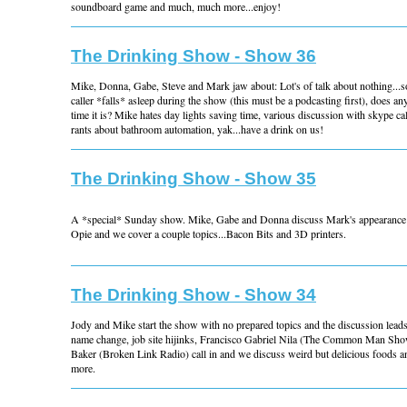
soundboard game and much, much more...enjoy!
The Drinking Show - Show 36
Mike, Donna, Gabe, Steve and Mark jaw about: Lot's of talk about nothing...s
caller *falls* asleep during the show (this must be a podcasting first), does
time it is? Mike hates day lights saving time, various discussion with skype c
rants about bathroom automation, yak...have a drink on us!
The Drinking Show - Show 35
A *special* Sunday show. Mike, Gabe and Donna discuss Mark's appearance
Opie and we cover a couple topics...Bacon Bits and 3D printers.
The Drinking Show - Show 34
Jody and Mike start the show with no prepared topics and the discussion lead
name change, job site hijinks, Francisco Gabriel Nila (The Common Man Sho
Baker (Broken Link Radio) call in and we discuss weird but delicious foods
more.