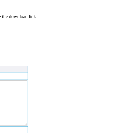
se the download link