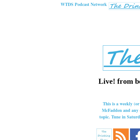
WTDS Podcast Network
Live! from b
This is a weekly (o
McFadden and any ot
topic. Tune in Satu