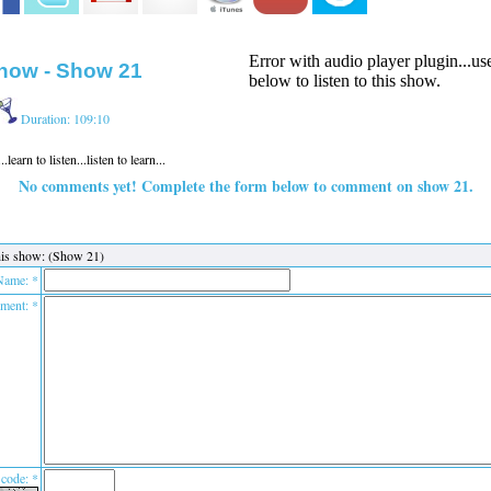
Error with audio player plugin...u
how - Show 21
below to listen to this show.
Duration: 109:10
earn to listen...listen to learn...
No comments yet! Complete the form below to comment on show 21.
is show: (Show 21)
Name: *
ent: *
 code: *