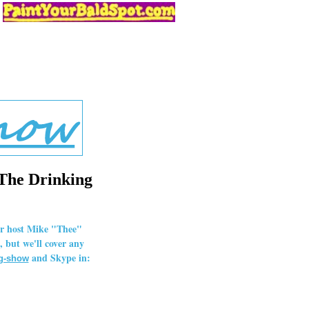
 The Drinking
our host Mike "Thee"
 but we'll cover any
and Skype in:
ng-show