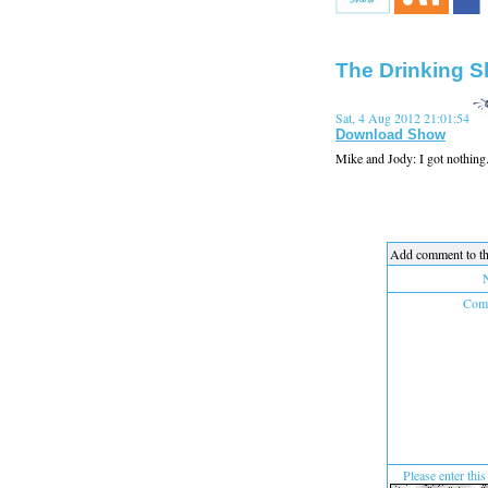
The Drinking S
Sat, 4 Aug 2012 21:01:54
Download Show
Mike and Jody: I got nothing...l
Add comment to th
Comm
Please enter this