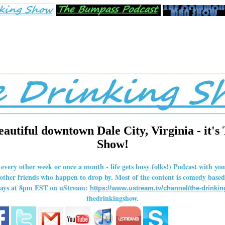
eautiful downtown Dale City, Virginia - it's
Show!
r every other week or once a month - life gets busy folks!) Podcast with y
her friends who happen to drop by. Most of the content is comedy based,
rdays at 8pm EST on uStream:
https://www.ustream.tv/channel/the-drinki
thedrinkingshow.