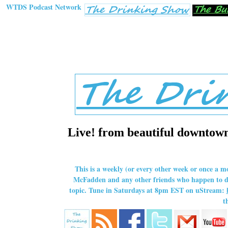
WTDS Podcast Network
Live! from beautiful downtown 
This is a weekly (or every other week or once a m
McFadden and any other friends who happen to dro
topic. Tune in Saturdays at 8pm EST on uStream:
t