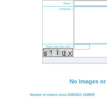
Name: *
Comment: *
Please enter this code: *
No images or 
Number of visitors since 2/28/2012: 2108095