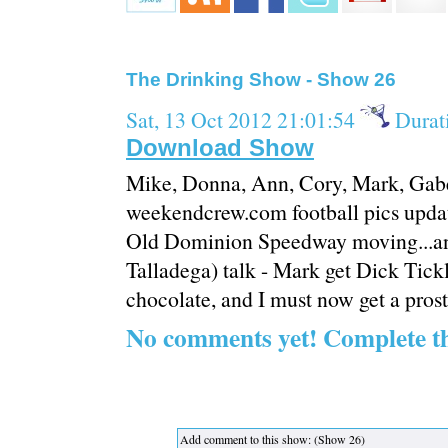
The Drinking Show - Show 26
Sat, 13 Oct 2012 21:01:54
Durat
Download Show
Mike, Donna, Ann, Cory, Mark, Gabe,
weekendcrew.com football pics updat
Old Dominion Speedway moving...an
Talladega) talk - Mark get Dick Tickl
chocolate, and I must now get a prost
No comments yet! Complete t
Add comment to this show: (Show 26)