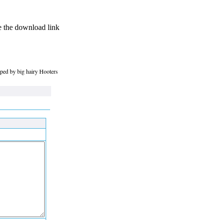
se the download link
roped by big hairy Hooters