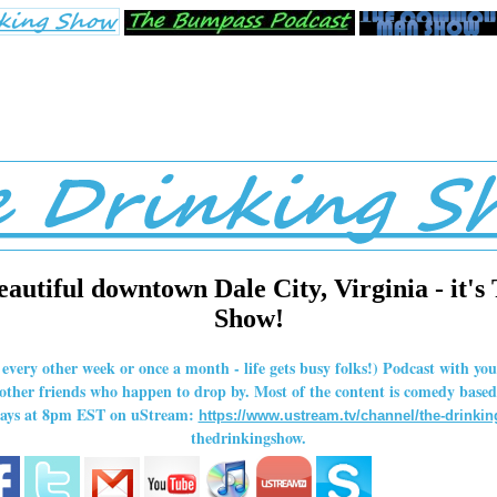
eautiful downtown Dale City, Virginia - it's
Show!
r every other week or once a month - life gets busy folks!) Podcast with y
her friends who happen to drop by. Most of the content is comedy based,
rdays at 8pm EST on uStream:
https://www.ustream.tv/channel/the-drinki
thedrinkingshow.