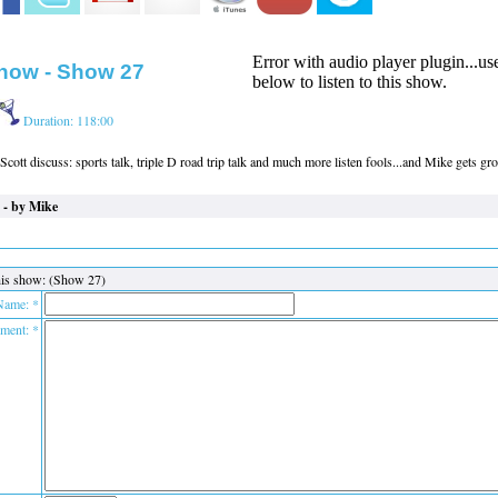
Error with audio player plugin...u
how - Show 27
below to listen to this show.
Duration: 118:00
cott discuss: sports talk, triple D road trip talk and much more listen fools...and Mike gets g
 - by Mike
is show: (Show 27)
Name: *
ent: *