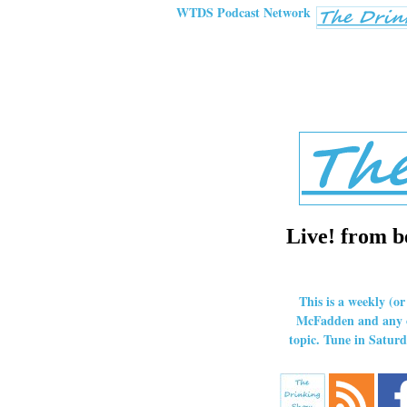
WTDS Podcast Network
Live! from b
This is a weekly (o
McFadden and any ot
topic. Tune in Satu