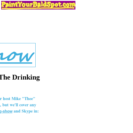
 The Drinking
our host Mike "Thee"
 but we'll cover any
and Skype in:
ng-show