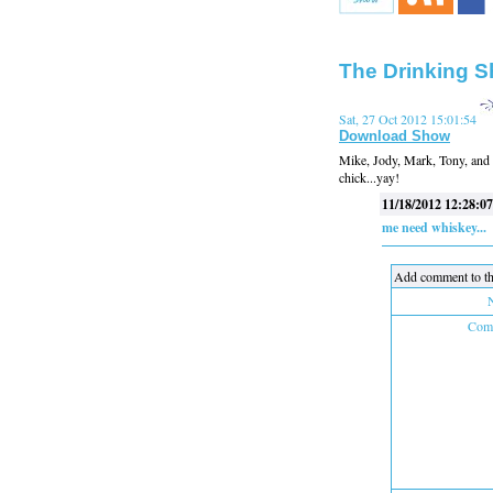
The Drinking S
Sat, 27 Oct 2012 15:01:54
Download Show
Mike, Jody, Mark, Tony, and S
chick...yay!
11/18/2012 12:28:07
me need whiskey...
Add comment to th
Comm