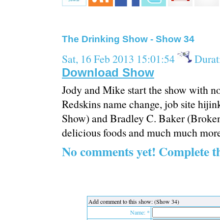
The Drinking Show - Show 34
Sat, 16 Feb 2013 15:01:54
Durat
Download Show
Jody and Mike start the show with no
Redskins name change, job site hij
Show) and Bradley C. Baker (Broken 
delicious foods and much much more
No comments yet! Complete t
Add comment to this show: (Show 34)
Name: *