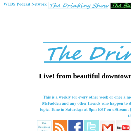
WTDS Podcast Network
Live! from beautiful downtown 
This is a weekly (or every other week or once a m
McFadden and any other friends who happen to dro
topic. Tune in Saturdays at 8pm EST on uStream:
t