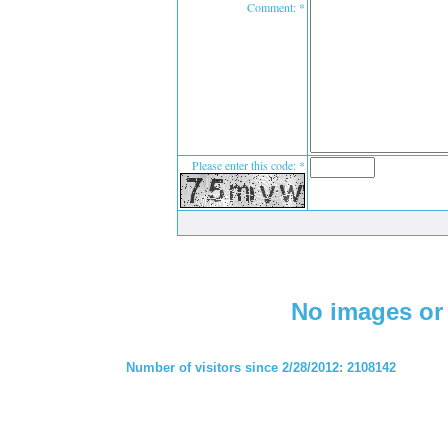
Comment: *
Please enter this code: *
No images or 
Number of visitors since 2/28/2012: 2108142