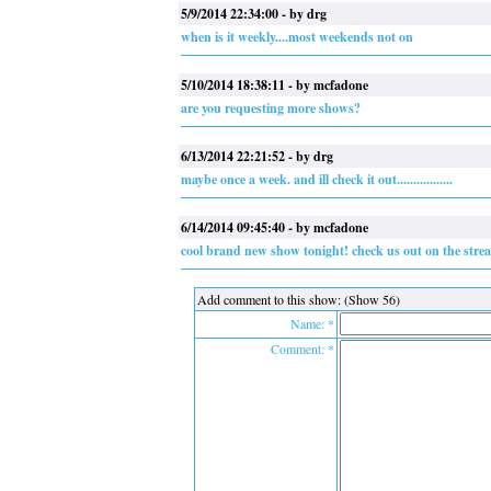
5/9/2014 22:34:00 - by drg
when is it weekly....most weekends not on
5/10/2014 18:38:11 - by mcfadone
are you requesting more shows?
6/13/2014 22:21:52 - by drg
maybe once a week. and ill check it out.................
6/14/2014 09:45:40 - by mcfadone
cool brand new show tonight! check us out on the stre
Add comment to this show: (Show 56)
Name: *
Comment: *