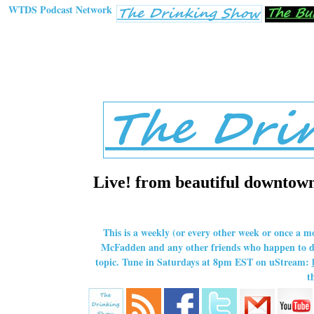
WTDS Podcast Network
Live! from beautiful downtown 
This is a weekly (or every other week or once a m
McFadden and any other friends who happen to dro
topic. Tune in Saturdays at 8pm EST on uStream:
t