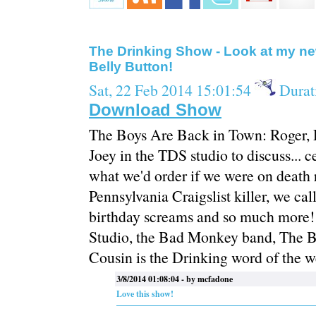
The Drinking Show - Look at my n
Belly Button!
Sat, 22 Feb 2014 15:01:54
Durat
Download Show
The Boys Are Back in Town: Roger, 
Joey in the TDS studio to discuss... ce
what we'd order if we were on death r
Pennsylvania Craigslist killer, we c
birthday screams and so much more!
Studio, the Bad Monkey band, The B
Cousin is the Drinking word of the 
3/8/2014 01:08:04 - by mcfadone
Love this show!