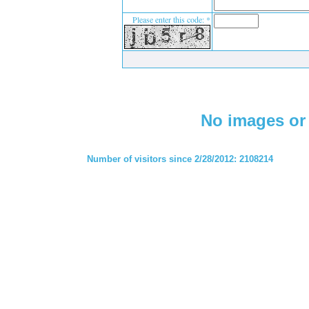
Please enter this code: *
No images or 
Number of visitors since 2/28/2012: 2108214