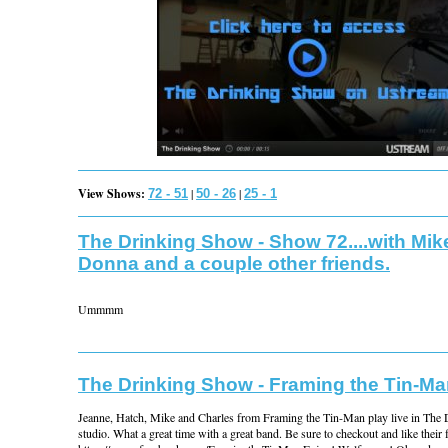
View Shows:
|
|
72 - 51
50 - 26
25 - 1
The Drinking Show - Show 72....with Mik
Donna and a couple other friends.
Ummmm
The Drinking Show - Framing the Tin-M
Jeanne, Hatch, Mike and Charles from Framing the Tin-Man play live in The
studio. What a great time with a great band. Be sure to checkout and like their