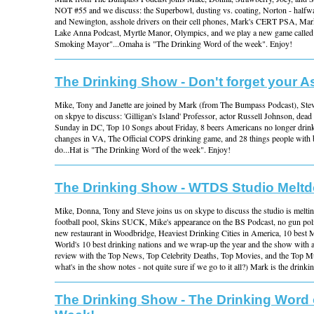
NOT #55 and we discuss: the Superbowl, dusting vs. coating, Norton - half
and Newington, asshole drivers on their cell phones, Mark's CERT PSA, Ma
Lake Anna Podcast, Myrtle Manor, Olympics, and we play a new game called
Smoking Mayor"...Omaha is "The Drinking Word of the week". Enjoy!
The Drinking Show - Don't forget your A
Mike, Tony and Janette are joined by Mark (from The Bumpass Podcast), St
on skpye to discuss: 'Gilligan's Island' Professor, actor Russell Johnson, dead
Sunday in DC, Top 10 Songs about Friday, 8 beers Americans no longer dri
changes in VA, The Official COPS drinking game, and 28 things people with b
do...Hat is "The Drinking Word of the week". Enjoy!
The Drinking Show - WTDS Studio Melt
Mike, Donna, Tony and Steve joins us on skype to discuss the studio is mel
football pool, Skins SUCK, Mike's appearance on the BS Podcast, no gun pol
new restaurant in Woodbridge, Heaviest Drinking Cities in America, 10 best 
World's 10 best drinking nations and we wrap-up the year and the show with a
review with the Top News, Top Celebrity Deaths, Top Movies, and the Top Mus
what's in the show notes - not quite sure if we go to it all?) Mark is the drink
The Drinking Show - The Drinking Word 