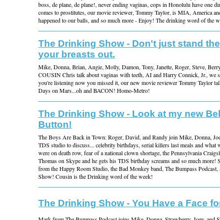
boss, de plane, de plane!, never ending vaginas, cops in Honolulu have one dir
comes to prostitutes, our movie reviewer, Tommy Taylor, is MIA, America an
happened to our balls, and so much more - Enjoy! The drinking word of the
The Drinking Show - Don't just stand the
your breasts out.
Mike, Donna, Brian, Angie, Molly, Damon, Tony, Janette, Roger, Steve, Berr
COUSIN Chris talk about vaginas with teeth, AI and Harry Connick, Jr., we s
you're listening now you missed it, our new movie reviewer Tommy Taylor tal
Days on Mars...oh and BACON! Homo-Metro!
The Drinking Show - Look at my new Bel
Button!
The Boys Are Back in Town: Roger, David, and Randy join Mike, Donna, Jody
TDS studio to discuss... celebrity birthdays, serial killers last meals and what 
were on death row, fear of a national clown shortage, the Pennsylvania Craigslis
Thomas on Skype and he gets his TDS birthday screams and so much more! S
from the Happy Room Studio, the Bad Monkey band, The Bumpass Podcast, a
Show! Cousin is the Drinking word of the week!
The Drinking Show - You Have a Face fo
Mark from The Bumpass Podcast joins Mike, Donna, Strawberry, Joey, and S