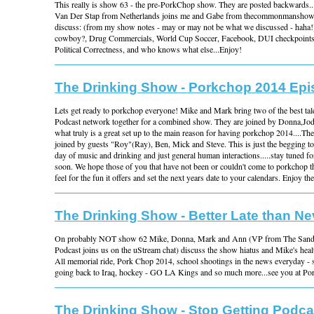
This really is show 63 - the pre-PorkChop show. They are posted backwards...it
Van Der Stap from Netherlands joins me and Gabe from thecommonmanshow
discuss: (from my show notes - may or may not be what we discussed - haha!
cowboy?, Drug Commercials, World Cup Soccer, Facebook, DUI checkpoints,
Political Correctness, and who knows what else...Enjoy!
The Drinking Show - Porkchop 2014 Ep
Lets get ready to porkchop everyone! Mike and Mark bring two of the best t
Podcast network together for a combined show. They are joined by Donna,Jod
what truly is a great set up to the main reason for having porkchop 2014....Th
joined by guests "Roy"(Ray), Ben, Mick and Steve. This is just the begging to 
day of music and drinking and just general human interactions.....stay tuned f
soon. We hope those of you that have not been or couldn't come to porkchop thi
feel for the fun it offers and set the next years date to your calendars. Enjoy th
The Drinking Show - Better Late than Ne
On probably NOT show 62 Mike, Donna, Mark and Ann (VP from The San
Podcast joins us on the uStream chat) discuss the show hiatus and Mike's hea
All memorial ride, Pork Chop 2014, school shootings in the news everyday - 
going back to Iraq, hockey - GO LA Kings and so much more...see you at Po
The Drinking Show - Stop Getting Podca