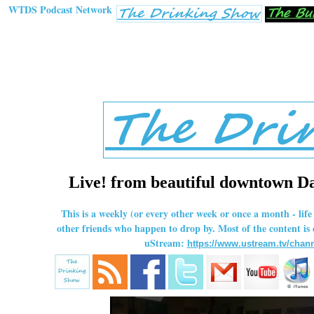
WTDS Podcast Network
Live! from beautiful downtown Dal
This is a weekly (or every other week or once a month - li
other friends who happen to drop by. Most of the content is
uStream:
https://www.ustream.tv/chann