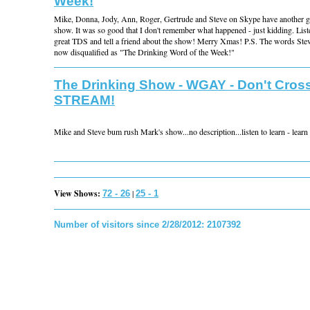
Week!
Mike, Donna, Jody, Ann, Roger, Gertrude and Steve on Skype have another 
show. It was so good that I don't remember what happened - just kidding. List
great TDS and tell a friend about the show! Merry Xmas! P.S. The words Ste
now disqualified as "The Drinking Word of the Week!"
The Drinking Show - WGAY - Don't Cross
STREAM!
Mike and Steve bum rush Mark's show...no description...listen to learn - learn t
View Shows:
|
72 - 26
25 - 1
Number of visitors since 2/28/2012: 2107392