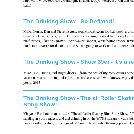
https://www.facebook.com/FramingtheTinMan Enjoy! Wolfpussy! Oh and mo
balls!
The Drinking Show - So Deflated!
Mike, Donna, Dan and Steve discuss: weekendcrew.com football pool results, d
Superbowl teams, the guys on the show are looking forward for a Katy Perry
malfunction, Christina Brown, John Wayne Bobbitt, white house drones, trivia
much more. Sorry for the long show we are going to work on that in 2015. Tha
The Drinking Show - Show 69er - it's a re
Mike, Dan, Donna, and Roger discuss (from the best of my recollection) boners
vacation breasts, running red lights, mac and cheese and who knows. Enjoy t
you in 2015!
The Drinking Show - The all Roller Skati
Song Show!
Via your Facebook requests...it's "The all Roller Skating Rink Song Show!" T
sending in your requests and and chiming in on the WTDS stream it was a lot o
favorite roller skating rink songs of all time - 56 requests, 36 songs played. E