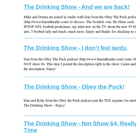
The Drinking Show - And we are back!
Mike and Donna are joined in studio with Dan from the Obey The Puck podca
(http://www.hiactalkradio.com/) to discuss: The Scottish vote, the Skins suck 
WTOP NFL football predictions, my interview on the TV about the new 95 H
arm, 3 boobed lady and much, much more. Enjoy and thanks for checking us o
The Drinking Show - I don't feel tardy.
Dan from the Obey The Puck podcast (http://www.hiactalkradio.com/) joins 
NOT show 66. This time I posted the description right in the show. Listen and 
the description. Enjoy!
The Drinking Show - Obey the Puck!
Dan and Kelly from the Obey the Puck podcast join the TDS regulars for anoth
The Drinking Show - Enjoy!
The Drinking Show - Not Show 64, Reall
Time