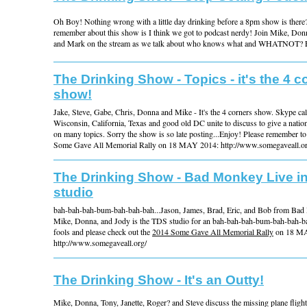
Oh Boy! Nothing wrong with a little day drinking before a 8pm show is there?
remember about this show is I think we got to podcast nerdy! Join Mike, Donn
and Mark on the stream as we talk about who knows what and WHATNOT? 
The Drinking Show - Topics - it's the 4 c
show!
Jake, Steve, Gabe, Chris, Donna and Mike - It's the 4 corners show. Skype cal
Wisconsin, California, Texas and good old DC unite to discuss to give a natio
on many topics. Sorry the show is so late posting...Enjoy! Please remember t
Some Gave All Memorial Rally on 18 MAY 2014: http://www.somegaveall.or
The Drinking Show - Bad Monkey Live i
studio
bah-bah-bah-bum-bah-bah-bah...Jason, James, Brad, Eric, and Bob from Bad
Mike, Donna, and Jody is the TDS studio for an bah-bah-bah-bum-bah-bah-bah.
fools and please check out the
2014 Some Gave All Memorial Rally
on 18 MA
http://www.somegaveall.org/
The Drinking Show - It's an Outty!
Mike, Donna, Tony, Janette, Roger? and Steve discuss the missing plane fli